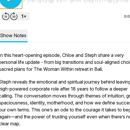
Use Left/Right to seek, Home/End to jump to start o
0:
Show Notes
In this heart-opening episode, Chloe and Steph share a very
personal life update - from big transitions and soul-aligned cho
sacred plans for The Woman Within retreat in Bali.
Steph reveals the emotional and spiritual journey behind leavin
high-powered corporate role after 18 years to follow a deeper
calling. The conversation moves through themes of intuition, gr
spaciousness, identity, motherhood, and how we define succe
our own terms. This one’s an ode to the courage it takes to be
again—and the power of trusting yourself even when there’s n
clear map.