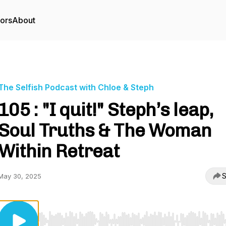
tors
About
The Selfish Podcast with Chloe & Steph
105 : "I quit!" Steph’s leap,
Soul Truths & The Woman
Within Retreat
S
May 30, 2025