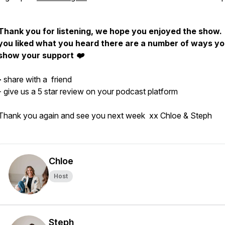
Thank you for listening, we hope you enjoyed the show. 
you liked what you heard there are a number of ways y
show your support ❤️
-
share with a friend
- give us a 5 star review on your podcast platform
Thank you again and see you next week xx Chloe & Steph
Chloe
Host
Steph