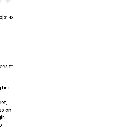
r end. Hold shift to jump forward or backward.
00
|
31:43
ices to
g her
ief,
ss on
gin
o