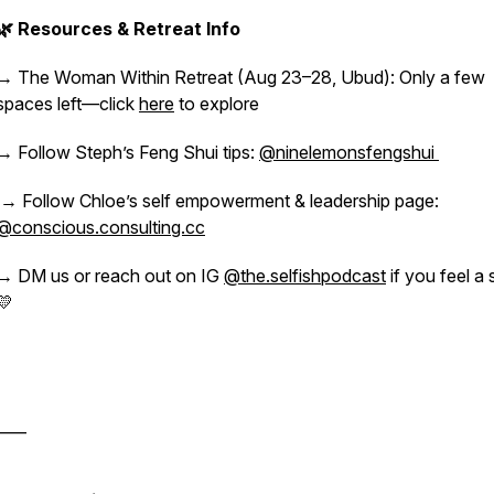
🌿 Resources & Retreat Info
→ The Woman Within Retreat (Aug 23–28, Ubud): Only a few
spaces left—click
here
to explore
→ Follow Steph’s Feng Shui tips:
@ninelemonsfengshui
→ Follow Chloe’s self empowerment & leadership page:
@conscious.consulting.cc
→ DM us or reach out on IG
@the.selfishpodcast
if you feel a 
💛
____