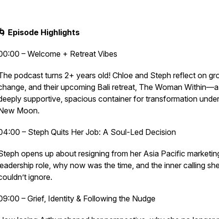
🌀 Episode Highlights
00:00 – Welcome + Retreat Vibes
The podcast turns 2+ years old! Chloe and Steph reflect on gr
change, and their upcoming Bali retreat, The Woman Within—a
deeply supportive, spacious container for transformation under
New Moon.
04:00 – Steph Quits Her Job: A Soul-Led Decision
Steph opens up about resigning from her Asia Pacific marketin
leadership role, why now was the time, and the inner calling sh
couldn’t ignore.
09:00 – Grief, Identity & Following the Nudge