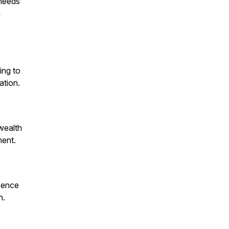
 needs
a
ing to
ation.
 wealth
ment.
esence
h.