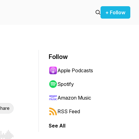
+ Follow
Follow
Apple Podcasts
Spotify
Amazon Music
hare
RSS Feed
See All