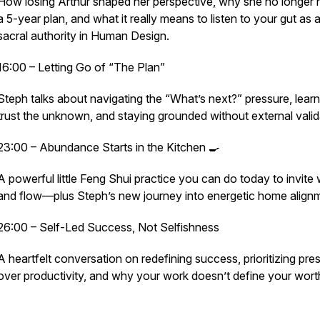
How losing Arthur shaped her perspective, why she no longer
a 5-year plan, and what it really means to listen to your gut as 
sacral authority in Human Design.
16:00 – Letting Go of “The Plan”
Steph talks about navigating the “What’s next?” pressure, learn
trust the unknown, and staying grounded without external valid
23:00 – Abundance Starts in the Kitchen 🍳
A powerful little Feng Shui practice you can do today to invite
and flow—plus Steph’s new journey into energetic home align
26:00 – Self-Led Success, Not Selfishness
A heartfelt conversation on redefining success, prioritizing pr
over productivity, and why your work doesn’t define your wort