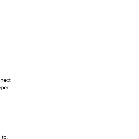
nnect
eeper
 to.