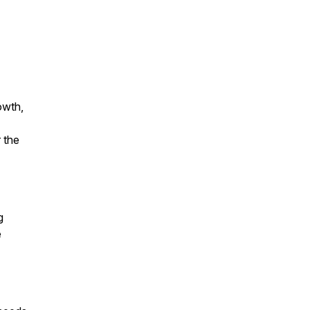
owth,
 the
g
e