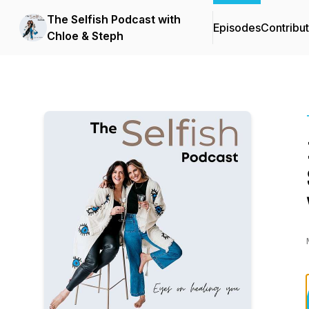
The Selfish Podcast with
Episodes
Contribu
Chloe & Steph