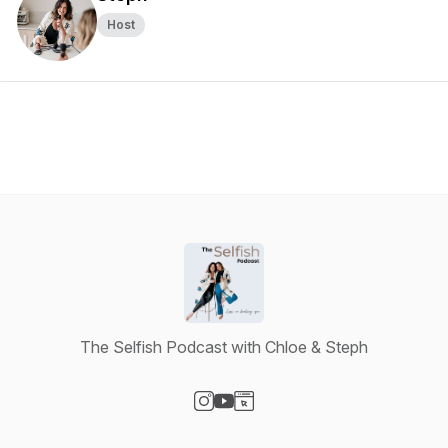
Host
The Selfish Podcast with Chloe & Steph
Visit our Instagram page
Visit our YouTube page
Visit our Website page