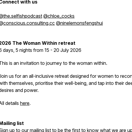
Connect with us
@the.selfishpodcast
@chloe_cocks
@
conscious.consulting.cc
@ninelemonsfengshui
2026
The Woman Within retreat
6 days, 5 nights from 15 - 20 July 2026
This is an invitation to journey to the woman within.
Join us for an all-inclusive retreat designed for women to reco
with themselves, prioritise their well-being, and tap into their d
desires and power.
All details
here
.
Mailing list
Sign up to
our mailing list
to be the first to know what we are up