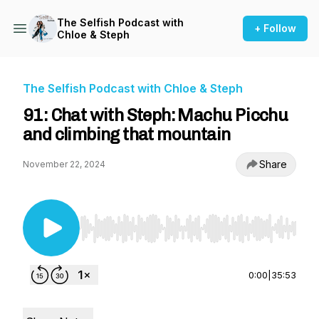
The Selfish Podcast with
+ Follow
Chloe & Steph
The Selfish Podcast with Chloe & Steph
91: Chat with Steph: Machu Picchu
and climbing that mountain
Share
November 22, 2024
Use Left/Right to seek, Home/End to jump to st
0:00
|
35:53