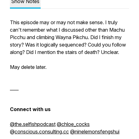
Show Notes
This episode may or may not make sense. I truly
can't remember what I discussed other than Machu
Picchu and climbing Wayna Pikchu. Did I finish my
story? Was it logically sequenced? Could you follow
along? Did I mention the stairs of death? Unclear.
May delete later.
____
Connect with us
@the.selfishpodcast
@chloe_cocks
@
conscious.consulting.cc
@ninelemonsfengshui