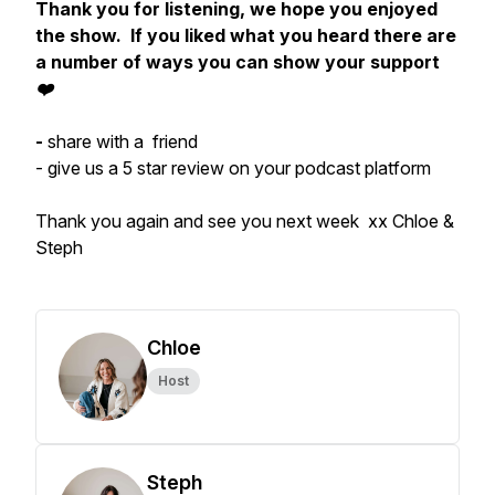
Thank you for listening, we hope you enjoyed
the show. If you liked what you heard there are
a number of ways you can show your support
❤️
-
share with a friend
- give us a 5 star review on your podcast platform
Thank you again and see you next week xx Chloe &
Steph
Chloe
Host
Steph