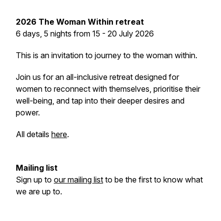
2026
The Woman Within retreat
6 days, 5 nights from 15 - 20 July 2026
This is an invitation to journey to the woman within.
Join us for an all-inclusive retreat designed for
women to reconnect with themselves, prioritise their
well-being, and tap into their deeper desires and
power.
All details
here
.
Mailing list
Sign up to
our mailing list
to be the first to know what
we are up to.